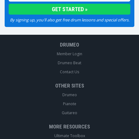
By signing up, you'll also get free drum lessons and special offers.
DRUMEO
Member Login
Drumeo Beat
Contact Us
OTHER SITES
Drumeo
Pianote
Guitareo
MORE RESOURCES
Ultimate Toolbox