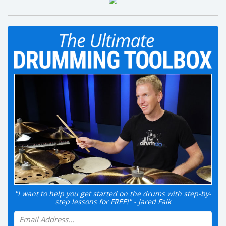
"I want to help you get started on the drums with step-by-
step lessons for FREE!" - Jared Falk