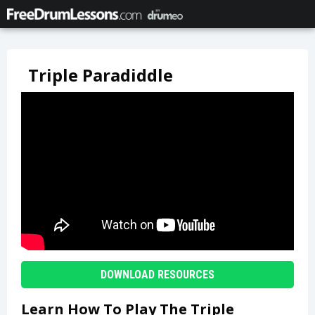
Triple Paradiddle
DOWNLOAD RESOURCES
Learn How To Play The Triple