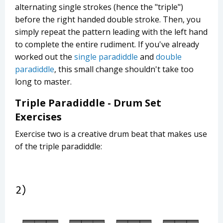
alternating single strokes (hence the "triple")
before the right handed double stroke. Then, you
simply repeat the pattern leading with the left hand
to complete the entire rudiment. If you've already
worked out the
single paradiddle
and
double
paradiddle
, this small change shouldn't take too
long to master.
Triple Paradiddle - Drum Set
Exercises
Exercise two is a creative drum beat that makes use
of the triple paradiddle: