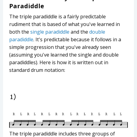
Paradiddle
The triple paradiddle is a fairly predictable
rudiment that is based of what you've learned in
both the
single paradiddle
and the
double
paradiddle
. It's predictable because it follows in a
simple progression that you've already seen
(assuming you've learned the single and double
paradiddles). Here is how it is written out in
standard drum notation:
The triple paradiddle includes three groups of