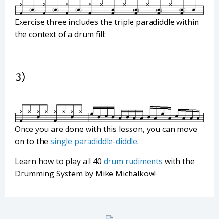
Exercise three includes the triple paradiddle within
the context of a drum fill:
Once you are done with this lesson, you can move
on to the
single paradiddle-diddle
.
Learn how to play all 40
drum rudiments
with the
Drumming System by Mike Michalkow!