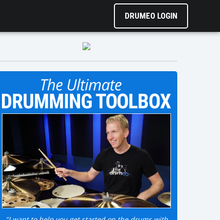
DRUMEO LOGIN
"I want to help you get started on the drums with