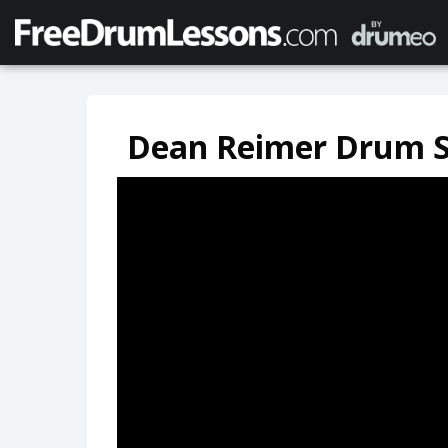
Dean Reimer Drum S