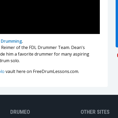
l Drumming
.
r' Reimer of the FDL Drummer Team. Dean's
ade him a favorite drummer for many aspiring
drum solo.
olo
vault here on FreeDrumLessons.com.
DRUMEO
OTHER SITES