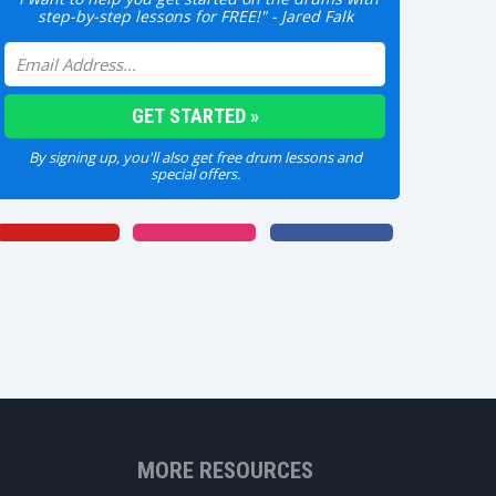
step-by-step lessons for FREE!" - Jared Falk
By signing up, you'll also get free drum lessons and
special offers.
MORE RESOURCES