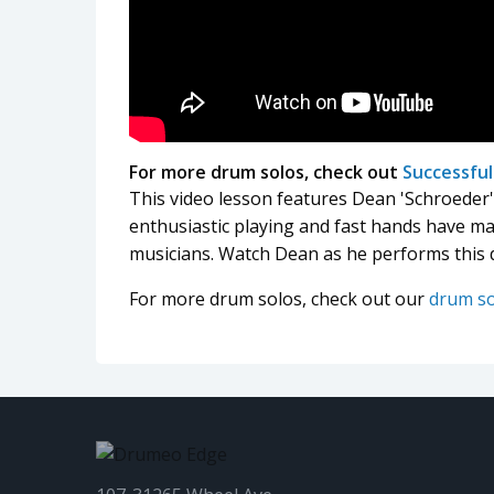
For more drum solos, check out
Successfu
This video lesson features Dean 'Schroede
enthusiastic playing and fast hands have m
musicians. Watch Dean as he performs this 
For more drum solos, check out our
drum s