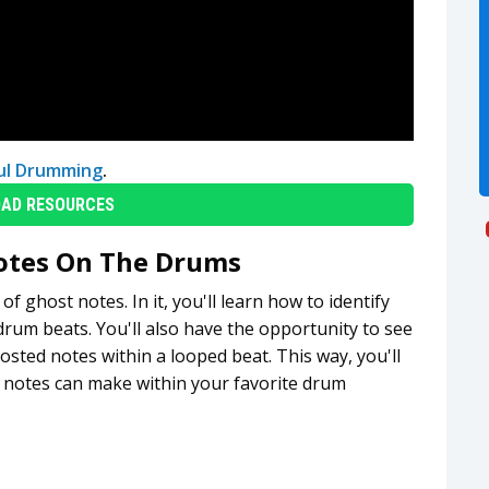
ul Drumming
.
AD RESOURCES
otes On The Drums
 ghost notes. In it, you'll learn how to identify
drum beats. You'll also have the opportunity to see
ted notes within a looped beat. This way, you'll
t notes can make within your favorite drum