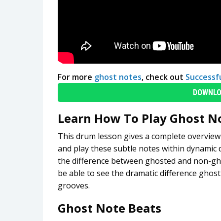
For more
ghost notes
, check out
Successf
DOWNLO
Learn How To Play Ghost N
This drum lesson gives a complete overview of
and play these subtle notes within dynamic 
the difference between ghosted and non-ghos
be able to see the dramatic difference ghos
grooves.
Ghost Note Beats