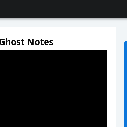
 Ghost Notes