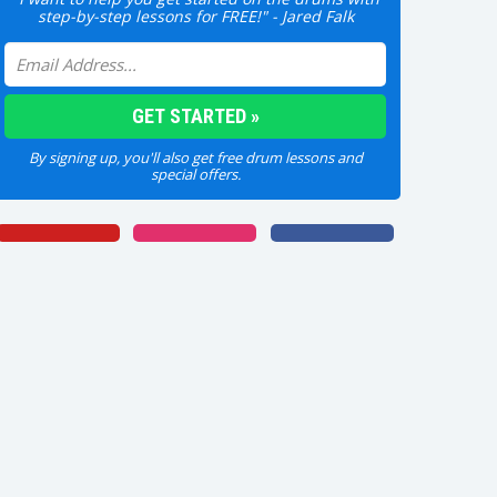
step-by-step lessons for FREE!" - Jared Falk
By signing up, you'll also get free drum lessons and
special offers.