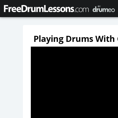
Playing Drums With