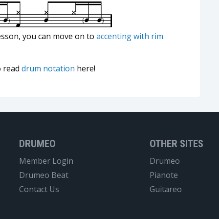
esson, you can move on to
accenting with rim
o read
drum notation
here!
DRUMEO
OTHER SITES
Member Login
Drumeo
Drumeo Beat
Pianote
Contact Us
Guitareo