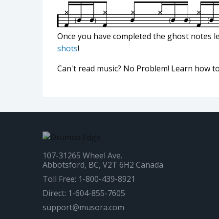
Once you have completed the ghost notes l
shots
!
Can't read music? No Problem! Learn how t
107-31265 Wheel Ave.
Abbotsford, BC, V2T 6H2 Canada
Toll Free: 1-800-439-8921
Direct: 1-604-855-7605
support@musora.com