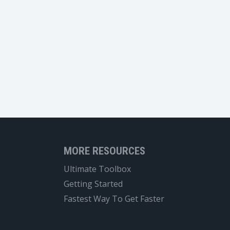
MORE RESOURCES
Ultimate Toolbox
Getting Started
Fastest Way To Get Faster