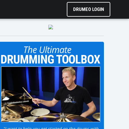
DRUMEO LOGIN
"I want to help you get started on the drums with