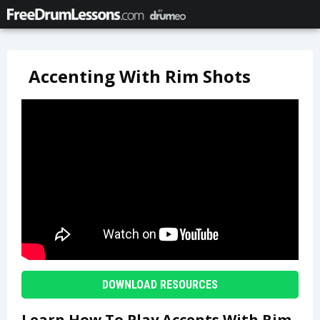
Accenting With Rim Shots
DOWNLOAD RESOURCES
Learn How To Play Accents With Rim