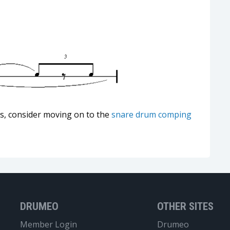
ts, consider moving on to the
snare drum comping
DRUMEO
OTHER SITES
Member Login
Drumeo