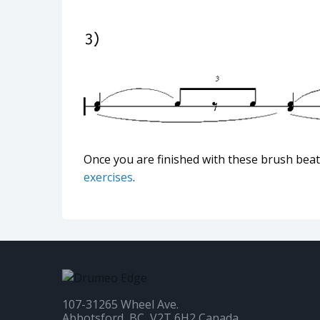
Once you are finished with these brush bea
exercises
.
107-31265 Wheel Ave.
Abbotsford, BC, V2T 6H2 Canada