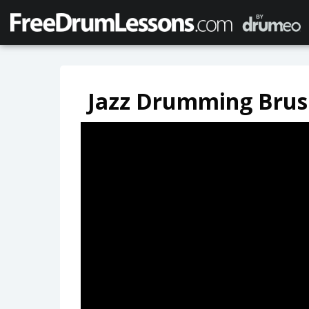
Jazz Drumming Brus