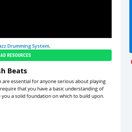
Jazz Drumming System
.
AD RESOURCES
sh Beats
n are essential for anyone serious about playing
 require that you have a basic understanding of
e you a solid foundation on which to build upon.