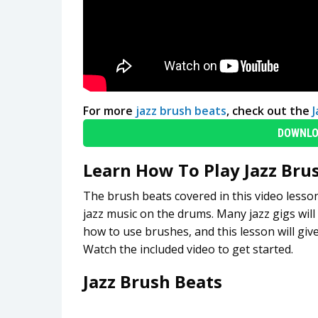
For more
jazz brush beats
, check out the
DOWNLO
Learn How To Play Jazz Bru
The brush beats covered in this video lesso
jazz music on the drums. Many jazz gigs will
how to use brushes, and this lesson will giv
Watch the included video to get started.
Jazz Brush Beats