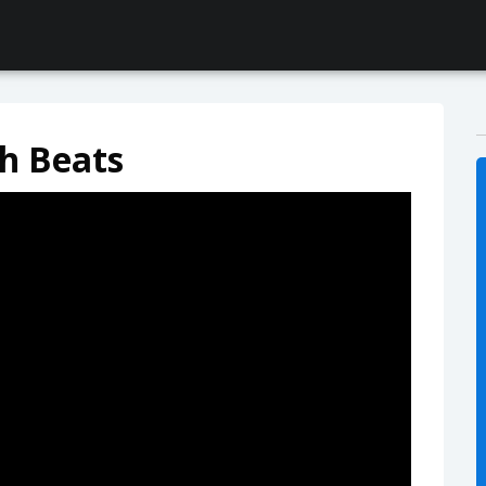
h Beats