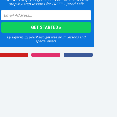
step-by-step lessons for FREE!" - Jared Falk
By signing up, you'll also get free drum lessons and
special offers.