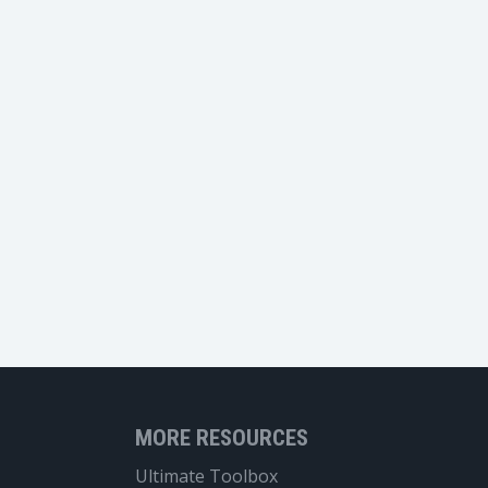
MORE RESOURCES
Ultimate Toolbox