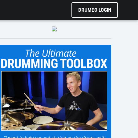
DRUMEO LOGIN
"I want to help you get started on the drums with