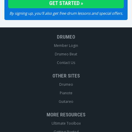
By signing up, you'll also get free drum lessons and special offers.
DRUMEO
Member Login
Drumeo Beat
Contact Us
OTHER SITES
Drumeo
Pianote
Guitareo
MORE RESOURCES
Ultimate Toolbox
Getting Started