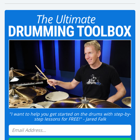
"I want to help you get started on the drums with step-by-
step lessons for FREE!" - Jared Falk