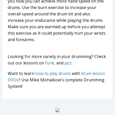
you how you can achieve more hand speed on the
drums. Use the burn exercise to increase your
overall speed around the drum kit and also
increase your endurance while playing the drums.
Make sure you are warmed up before you attempt
this exercise as it could potentially hurt your wrists
and forearms.
Looking for more variety in your drumming? Check
out our lessons on
funk
, and
jazz
.
Want to learn
how to play drums
with
drum lesson
DVDs
? Use Mike Michalkow's complete Drumming
System!