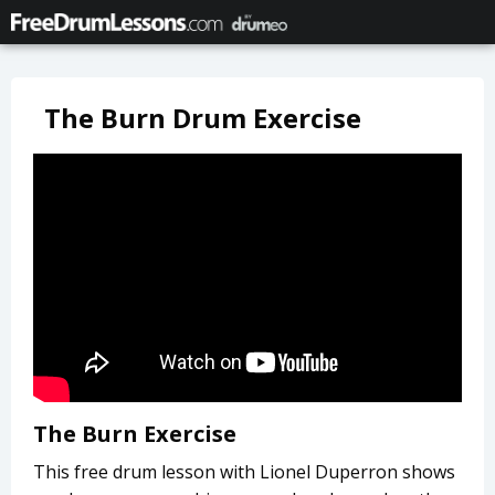
The Burn Drum Exercise
The Burn Exercise
This free drum lesson with Lionel Duperron shows