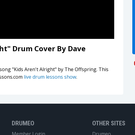
ight" Drum Cover By Dave
song "Kids Aren't Alright" by The Offspring. This
essons.com
live drum lessons show
.
DRUMEO
OTHER SITES
Member Login
Drumeo