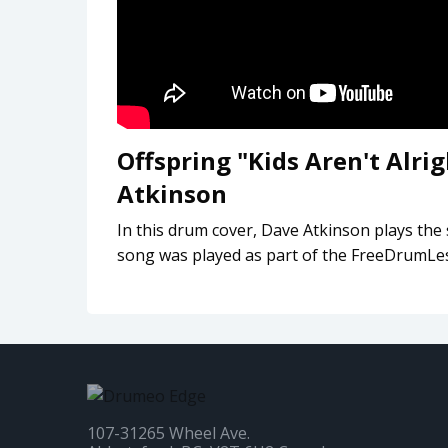
Offspring "Kids Aren't Alr
Atkinson
In this drum cover, Dave Atkinson plays the 
song was played as part of the FreeDrumL
107-31265 Wheel Ave.