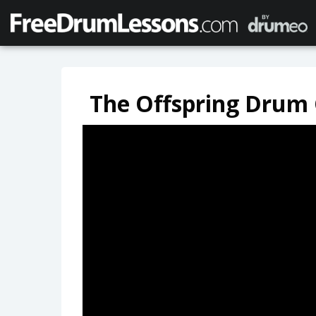
The Offspring Drum