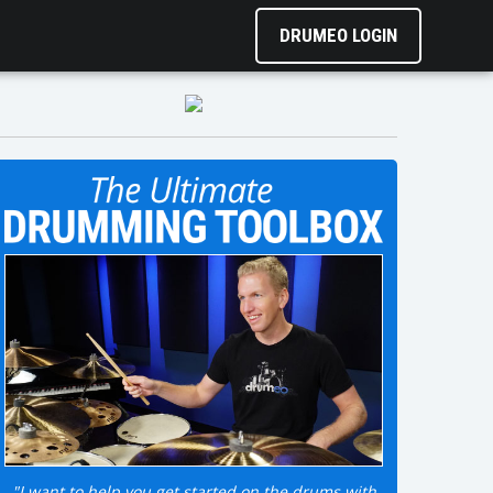
DRUMEO LOGIN
"I want to help you get started on the drums with