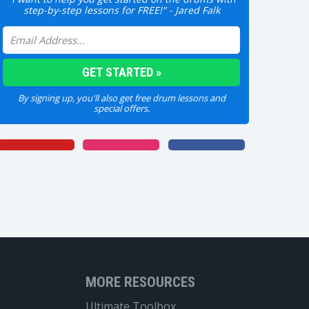
step-by-step lessons for FREE!" - Jared Falk
By signing up, you'll also get free drum lessons and
special offers.
MORE RESOURCES
Ultimate Toolbox