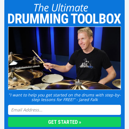
"I want to help you get started on the drums with step-by-
step lessons for FREE!" - Jared Falk