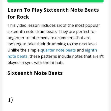
Learn To Play Sixteenth Note Beats
for Rock
This video lesson includes six of the most popular
sixteenth note drum beats. They are perfect for
beginner to intermediate drummers that are
looking to take their drumming to the next level.
Unlike the simple
quarter note beats
and
eighth
note beats
, these patterns include notes that aren't
played in sync with the hi-hats.
Sixteenth Note Beats