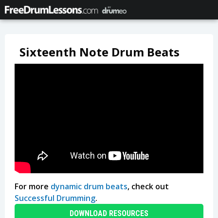
Sixteenth Note Drum Beats
For more
dynamic drum beats
, check out
Successful Drumming
.
DOWNLOAD RESOURCES