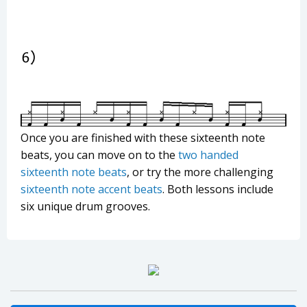
Once you are finished with these sixteenth note
beats, you can move on to the
two handed
sixteenth note beats
, or try the more challenging
sixteenth note accent beats
. Both lessons include
six unique drum grooves.