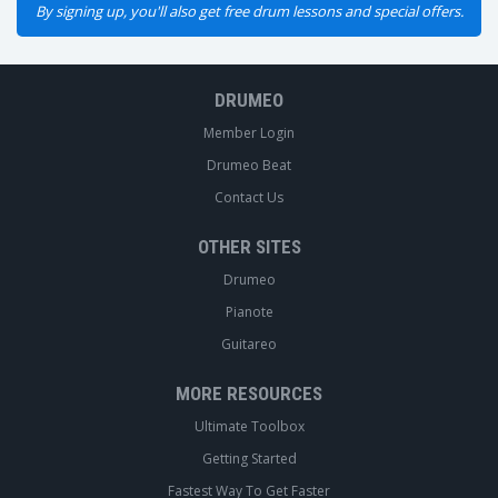
By signing up, you'll also get free drum lessons and special offers.
DRUMEO
Member Login
Drumeo Beat
Contact Us
OTHER SITES
Drumeo
Pianote
Guitareo
MORE RESOURCES
Ultimate Toolbox
Getting Started
Fastest Way To Get Faster