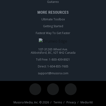
Guitareo
MORE RESOURCES
Ultimate Toolbox
Getting Started
Fastest Way To Get Faster
107-31265 Wheel Ave.
Abbotsford, BC, V2T 6H2 Canada
Toll Free: 1-800-439-8921
Direct: 1-604-855-7605
support@musora.com
Musora Media, Inc. © 2026 /
Terms
/
Privacy
/
Media Kit