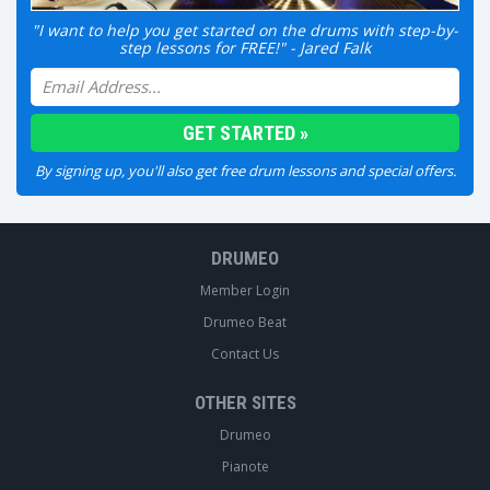
"I want to help you get started on the drums with step-by-
step lessons for FREE!" - Jared Falk
By signing up, you'll also get free drum lessons and special offers.
DRUMEO
Member Login
Drumeo Beat
Contact Us
OTHER SITES
Drumeo
Pianote