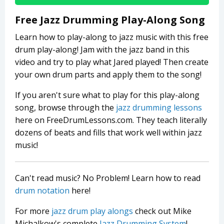
Free Jazz Drumming Play-Along Song
Learn how to play-along to jazz music with this free
drum play-along! Jam with the jazz band in this
video and try to play what Jared played! Then create
your own drum parts and apply them to the song!
If you aren't sure what to play for this play-along
song, browse through the
jazz drumming lessons
here on FreeDrumLessons.com. They teach literally
dozens of beats and fills that work well within jazz
music!
Can't read music? No Problem! Learn how to read
drum notation
here!
For more
jazz drum play alongs
check out Mike
Michalkow's complete
Jazz Drumming System
!