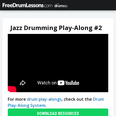
Jazz Drumming Play-Along #2
For more
drum play-alongs
, check out the
Drum
Play-Along System
.
DOWNLOAD RESOURCES