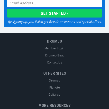
By signing up, you'll also get free drum lessons and special offers.
DRUMEO
Member Login
Drumeo Beat
Contact Us
OTHER SITES
Drumeo
Pianote
Guitareo
MORE RESOURCES