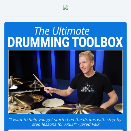
"I want to help you get started on the drums with step-by-
step lessons for FREE!" - Jared Falk