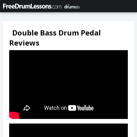
Double Bass Drum Pedal
Reviews