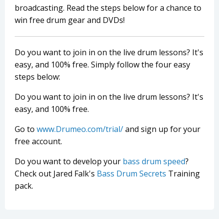
broadcasting. Read the steps below for a chance to
win free drum gear and DVDs!
Do you want to join in on the live drum lessons? It's
easy, and 100% free. Simply follow the four easy
steps below:
Do you want to join in on the live drum lessons? It's
easy, and 100% free.
Go to
www.Drumeo.com/trial/
and sign up for your
free account.
Do you want to develop your
bass drum speed
?
Check out Jared Falk's
Bass Drum Secrets
Training
pack.