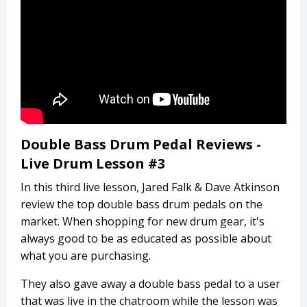
Double Bass Drum Pedal Reviews -
Live Drum Lesson #3
In this third live lesson, Jared Falk & Dave Atkinson
review the top double bass drum pedals on the
market. When shopping for new drum gear, it's
always good to be as educated as possible about
what you are purchasing.
They also gave away a double bass pedal to a user
that was live in the chatroom while the lesson was