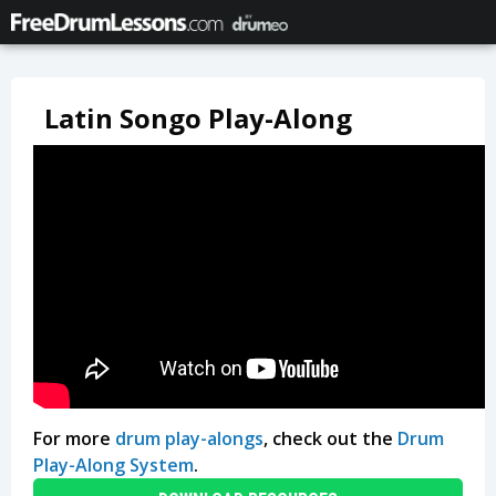
Latin Songo Play-Along
For more
drum play-alongs
, check out the
Drum
Play-Along System
.