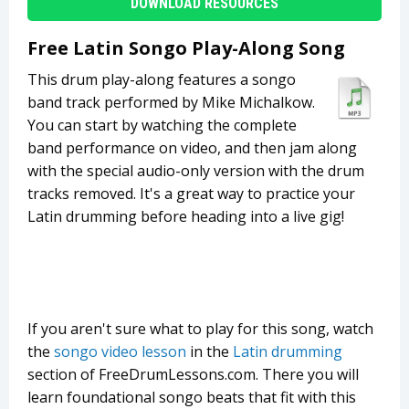
DOWNLOAD RESOURCES
Free Latin Songo Play-Along Song
This drum play-along features a songo
band track performed by Mike Michalkow.
You can start by watching the complete
band performance on video, and then jam along
with the special audio-only version with the drum
tracks removed. It's a great way to practice your
Latin drumming before heading into a live gig!
If you aren't sure what to play for this song, watch
the
songo video lesson
in the
Latin drumming
section of FreeDrumLessons.com. There you will
learn foundational songo beats that fit with this