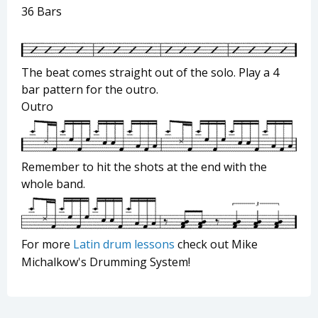
36 Bars
The beat comes straight out of the solo. Play a 4
bar pattern for the outro.
Outro
Remember to hit the shots at the end with the
whole band.
For more
Latin drum lessons
check out Mike
Michalkow's Drumming System!