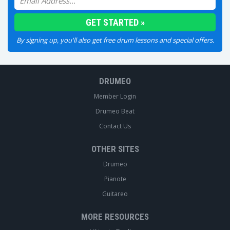
By signing up, you'll also get free drum lessons and special offers.
DRUMEO
Member Login
Drumeo Beat
Contact Us
OTHER SITES
Drumeo
Pianote
Guitareo
MORE RESOURCES