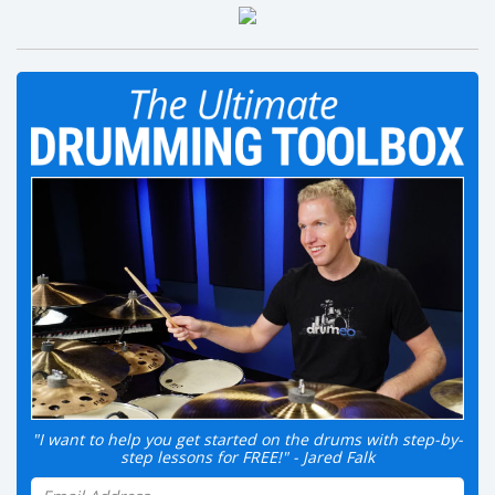
"I want to help you get started on the drums with step-by-
step lessons for FREE!" - Jared Falk