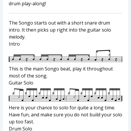
drum play-along!
The Songo starts out with a short snare drum
intro. It then picks up right into the guitar solo
melody.
Intro
This is the main Songo beat, play it throughout
most of the song.
Guitar Solo
Here is your chance to solo for quite a long time.
Have fun, and make sure you do not build your solo
up too fast.
Drum Solo