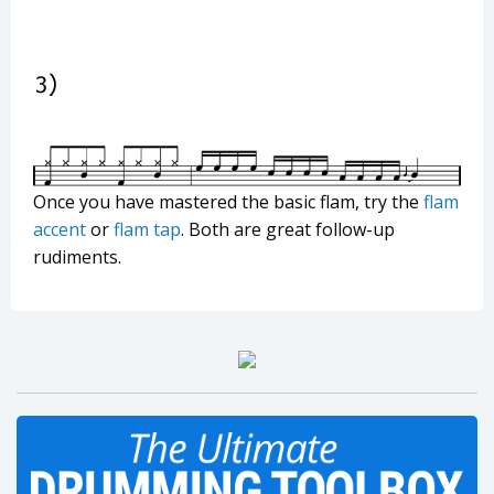
Once you have mastered the basic flam, try the
flam
accent
or
flam tap
. Both are great follow-up
rudiments.