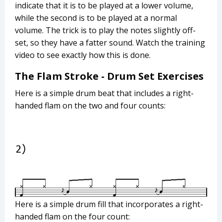
indicate that it is to be played at a lower volume,
while the second is to be played at a normal
volume. The trick is to play the notes slightly off-
set, so they have a fatter sound. Watch the training
video to see exactly how this is done.
The Flam Stroke - Drum Set Exercises
Here is a simple drum beat that includes a right-
handed flam on the two and four counts:
Here is a simple drum fill that incorporates a right-
handed flam on the four count: