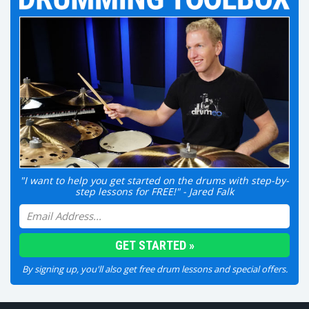
"I want to help you get started on the drums with step-by-
step lessons for FREE!" - Jared Falk
By signing up, you'll also get free drum lessons and special offers.