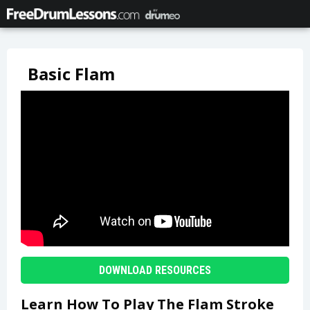
Basic Flam
DOWNLOAD RESOURCES
Learn How To Play The Flam Stroke