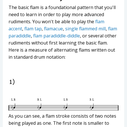
The basic flam is a foundational pattern that you'll
need to learn in order to play more advanced
rudiments. You won't be able to play the
flam
accent
,
flam tap
,
flamacue
,
single flammed mill
,
flam
paradiddle
,
flam paradiddle-diddle
, or several other
rudiments without first learning the basic flam.
Here is a measure of alternating flams written out
in standard drum notation:
As you can see, a flam stroke consists of two notes
being played as one. The first note is smaller to