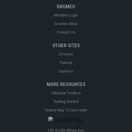
DRUMEO
Member Login
Drumeo Beat
Contact Us
OTHER SITES
Drumeo
Pianote
Guitareo
MORE RESOURCES
Ultimate Toolbox
Getting Started
Fastest Way To Get Faster
107-31265 Wheel Ave.