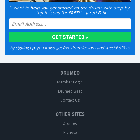
"I want to help you get started on the drums with step-by-
step lessons for FREE!" - Jared Falk
By signing up, you'll also get free drum lessons and special offers.
DRUMEO
Member Login
Drumeo Beat
Contact Us
OTHER SITES
Drumeo
Pianote