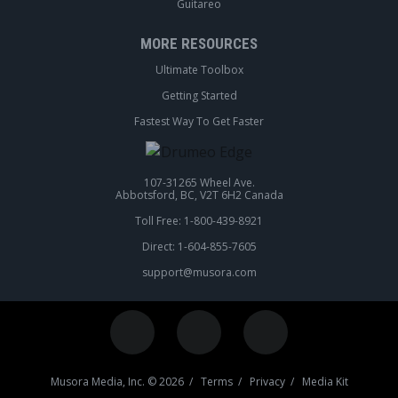
Guitareo
MORE RESOURCES
Ultimate Toolbox
Getting Started
Fastest Way To Get Faster
107-31265 Wheel Ave.
Abbotsford, BC, V2T 6H2 Canada
Toll Free: 1-800-439-8921
Direct: 1-604-855-7605
support@musora.com
Musora Media, Inc. © 2026 /
Terms
/
Privacy
/
Media Kit