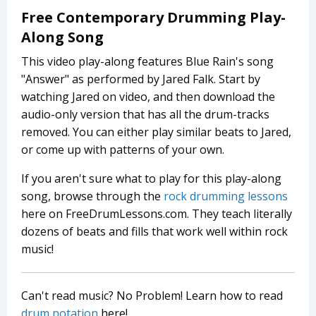
Free Contemporary Drumming Play-
Along Song
This video play-along features Blue Rain's song
"Answer" as performed by Jared Falk. Start by
watching Jared on video, and then download the
audio-only version that has all the drum-tracks
removed. You can either play similar beats to Jared,
or come up with patterns of your own.
If you aren't sure what to play for this play-along
song, browse through the
rock drumming lessons
here on FreeDrumLessons.com. They teach literally
dozens of beats and fills that work well within rock
music!
Can't read music? No Problem! Learn how to read
drum notation
here!