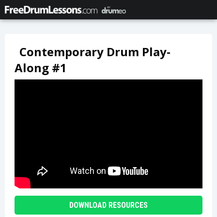
Contemporary Drum Play-
Along #1
DOWNLOAD RESOURCES