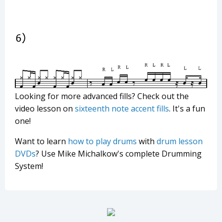
Looking for more advanced fills? Check out the
video lesson on
sixteenth note accent fills
. It's a fun
one!
Want to learn
how to play drums
with
drum lesson
DVDs
? Use Mike Michalkow's complete Drumming
System!