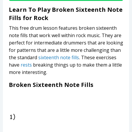
Learn To Play Broken Sixteenth Note
Fills for Rock
This free drum lesson features broken sixteenth
note fills that work well within rock music. They are
perfect for intermediate drummers that are looking
for patterns that are a little more challenging than
the standard
sixteenth note fills
. These exercises
have
rests
breaking things up to make them a little
more interesting.
Broken Sixteenth Note Fills