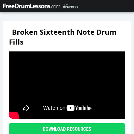
Broken Sixteenth Note Drum
Fills
DOWNLOAD RESOURCES