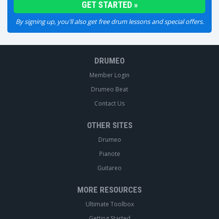
By signing up, you'll also get free drum lessons and special offers.
DRUMEO
Member Login
Drumeo Beat
Contact Us
OTHER SITES
Drumeo
Pianote
Guitareo
MORE RESOURCES
Ultimate Toolbox
Getting Started