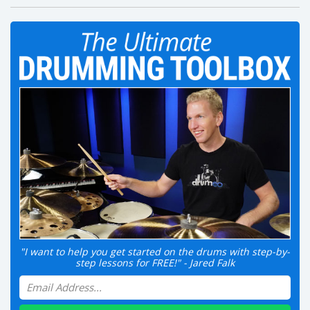
"I want to help you get started on the drums with step-by-
step lessons for FREE!" - Jared Falk