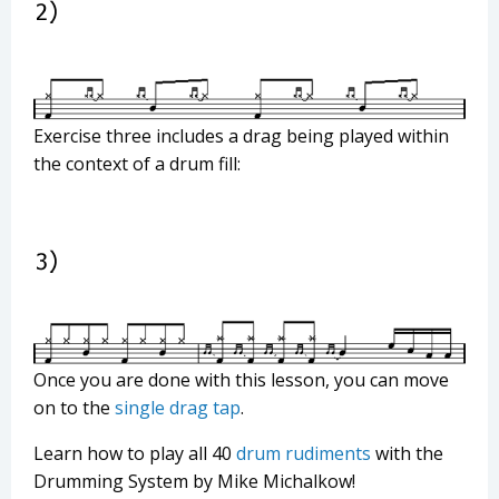
Exercise three includes a drag being played within
the context of a drum fill:
Once you are done with this lesson, you can move
on to the
single drag tap
.
Learn how to play all 40
drum rudiments
with the
Drumming System by Mike Michalkow!