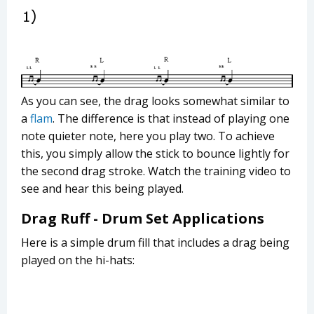
As you can see, the drag looks somewhat similar to
a
flam
. The difference is that instead of playing one
note quieter note, here you play two. To achieve
this, you simply allow the stick to bounce lightly for
the second drag stroke. Watch the training video to
see and hear this being played.
Drag Ruff - Drum Set Applications
Here is a simple drum fill that includes a drag being
played on the hi-hats: