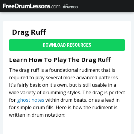
Drag Ruff
DOWNLOAD RESOURCES
Learn How To Play The Drag Ruff
The drag ruff is a foundational rudiment that is
required to play several more advanced patterns.
It's fairly basic on it's own, but is still usable in a
wide variety of drumming styles. The drag is perfect
for
ghost notes
within drum beats, or as a lead in
for simple drum fills. Here is how the rudiment is
written in drum notation: