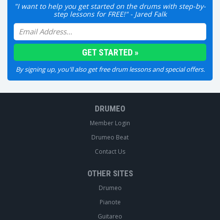
"I want to help you get started on the drums with step-by-
step lessons for FREE!" - Jared Falk
By signing up, you'll also get free drum lessons and special offers.
DRUMEO
Member Login
Drumeo Beat
Contact Us
OTHER SITES
Drumeo
Pianote
Guitareo