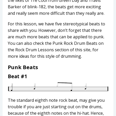
the likes of Tré Cool from Green Day and Travis
Barker of blink-182, the beats get more exciting
and really seem more difficult than they really are.
For this lesson, we have five stereotypical beats to
share with you. However, don’t forget that there
are much more beats that can be applied to punk.
You can also check the Punk Rock Drum Beats on
the Rock Drum Lessons section of this site, for
more ideas for this style of drumming.
Punk Beats
Beat #1
The standard eighth note rock beat, may give you
trouble if you are just starting out on the drums,
because of the eighth notes on the hi-hat. Hence,