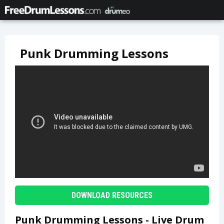
Punk Drumming Lessons
DOWNLOAD RESOURCES
Punk Drumming Lessons - Live Drum