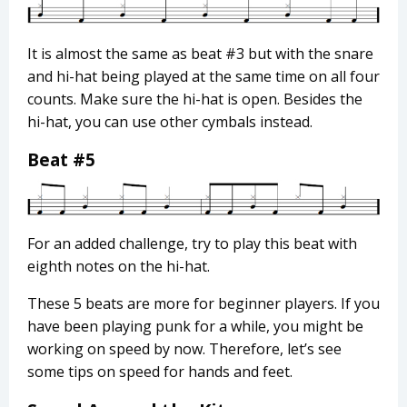
It is almost the same as beat #3 but with the snare
and hi-hat being played at the same time on all four
counts. Make sure the hi-hat is open. Besides the
hi-hat, you can use other cymbals instead.
Beat #5
For an added challenge, try to play this beat with
eighth notes on the hi-hat.
These 5 beats are more for beginner players. If you
have been playing punk for a while, you might be
working on speed by now. Therefore, let’s see
some tips on speed for hands and feet.