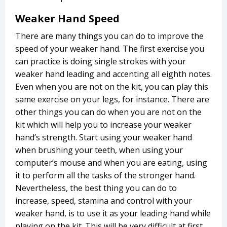
Weaker Hand Speed
There are many things you can do to improve the
speed of your weaker hand. The first exercise you
can practice is doing single strokes with your
weaker hand leading and accenting all eighth notes.
Even when you are not on the kit, you can play this
same exercise on your legs, for instance. There are
other things you can do when you are not on the
kit which will help you to increase your weaker
hand’s strength. Start using your weaker hand
when brushing your teeth, when using your
computer’s mouse and when you are eating, using
it to perform all the tasks of the stronger hand.
Nevertheless, the best thing you can do to
increase, speed, stamina and control with your
weaker hand, is to use it as your leading hand while
playing on the kit. This will be very difficult at first,