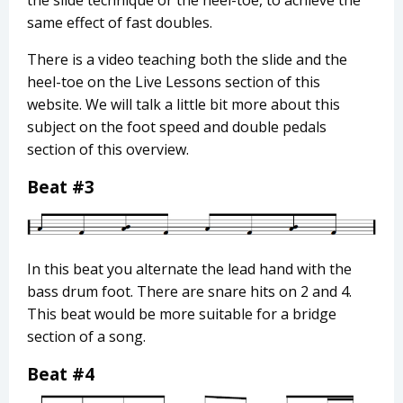
same effect of fast doubles.
There is a video teaching both the slide and the
heel-toe on the Live Lessons section of this
website. We will talk a little bit more about this
subject on the foot speed and double pedals
section of this overview.
Beat #3
In this beat you alternate the lead hand with the
bass drum foot. There are snare hits on 2 and 4.
This beat would be more suitable for a bridge
section of a song.
Beat #4