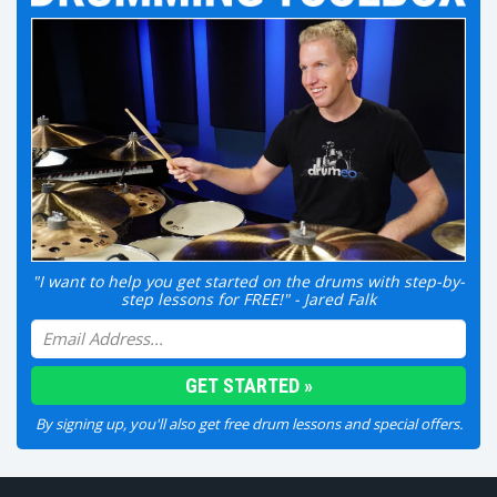
"I want to help you get started on the drums with step-by-
step lessons for FREE!" - Jared Falk
By signing up, you'll also get free drum lessons and special offers.