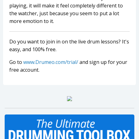
playing, it will make it feel completely different to
the watcher, just because you seem to put a lot
more emotion to it.
Do you want to join in on the live drum lessons? It's
easy, and 100% free.
Go to
www.Drumeo.com/trial/
and sign up for your
free account.