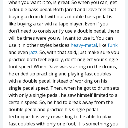
when you want it to, is great. So when you can, get
a double bass pedal. Both Jared and Dave feel that
buying a drum kit without a double bass pedal is
like buying a car with a tape player. Even if you
don’t need to consistently use a double pedal, there
will be times were you will want to use it. You can
use it in other styles besides
heavy-metal
, like
funk
and even
jazz
. So, with that said, just make sure you
practice both feet equally, don’t neglect your single
foot speed. When Dave was starting on the drums,
he ended up practicing and playing fast doubles
with a double pedal, instead of working on his
single pedal speed. Then, when he got to drum sets
with only a single pedal, he saw himself limited to a
certain speed. So, he had to break away from the
double pedal and practice his single pedal
technique. It is very rewarding to be able to play
fast doubles with only one foot; it is something you