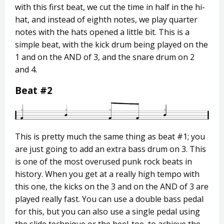
with this first beat, we cut the time in half in the hi-
hat, and instead of eighth notes, we play quarter
notes with the hats opened a little bit. This is a
simple beat, with the kick drum being played on the
1 and on the AND of 3, and the snare drum on 2
and 4.
Beat #2
This is pretty much the same thing as beat #1; you
are just going to add an extra bass drum on 3. This
is one of the most overused punk rock beats in
history. When you get at a really high tempo with
this one, the kicks on the 3 and on the AND of 3 are
played really fast. You can use a double bass pedal
for this, but you can also use a single pedal using
the slide technique or the heel-toe, to achieve the