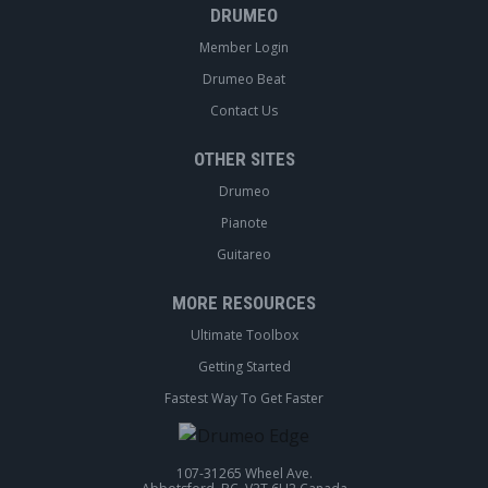
DRUMEO
Member Login
Drumeo Beat
Contact Us
OTHER SITES
Drumeo
Pianote
Guitareo
MORE RESOURCES
Ultimate Toolbox
Getting Started
Fastest Way To Get Faster
107-31265 Wheel Ave.