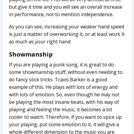
but give it time and you will see an overall increase
in performance, not to mention independence.
As you can see, increasing your weaker hand speed
is just a matter of overworking it, or at least work it
as much as your right hand.
Showmanship
If you are playing a punk song, it is great to do
some showmanship stuff, without even needing to
do fancy stick tricks. Travis Barker is a good
example of this. He plays with lots of energy and
with lots of emotion. So, even though he may not
be playing the most insane beats, with his way of
playing and feeling the music, it becomes a lot
cooler to watch. Therefore, if you want to spice up
your playing, put some emotion to it, it will give a
whole different dimension to the music you are