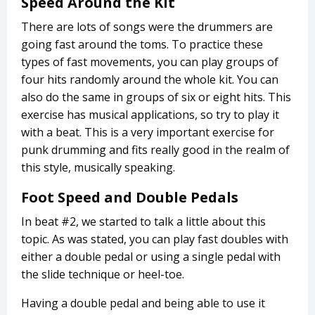
Speed Around the Kit
There are lots of songs were the drummers are
going fast around the toms. To practice these
types of fast movements, you can play groups of
four hits randomly around the whole kit. You can
also do the same in groups of six or eight hits. This
exercise has musical applications, so try to play it
with a beat. This is a very important exercise for
punk drumming and fits really good in the realm of
this style, musically speaking.
Foot Speed and Double Pedals
In beat #2, we started to talk a little about this
topic. As was stated, you can play fast doubles with
either a double pedal or using a single pedal with
the slide technique or heel-toe.
Having a double pedal and being able to use it