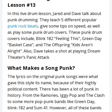
Lesson #13
In this live drum lesson, Jared and Dave talk about
punk drumming. They teach 5 different popular
punk rock beats
, give some tips on speed, as well
as play some punk drum covers. These punk drum
covers include, Blink 182 "Feeling This", Green Day
"Basket Case", and The Offspring "Kids Aren't
Alright". Also, Dave takes a shot at playing Dream
Theater’s Panic Attack.
What Makes a Song Punk?
The lyrics on the original punk songs were what
gave this style its name, because of their highly
political content. There has been a lot of punk in
history. From the Ramones, Iggy Pop and The Clash
to some more pop-punk bands like Green Day,
blink-182 and Sum 41. However, all of these bands