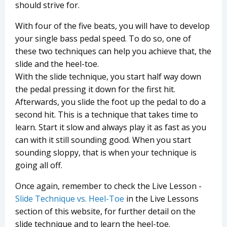
should strive for.
With four of the five beats, you will have to develop
your single bass pedal speed. To do so, one of
these two techniques can help you achieve that, the
slide and the heel-toe.
With the slide technique, you start half way down
the pedal pressing it down for the first hit.
Afterwards, you slide the foot up the pedal to do a
second hit. This is a technique that takes time to
learn. Start it slow and always play it as fast as you
can with it still sounding good. When you start
sounding sloppy, that is when your technique is
going all off.
Once again, remember to check the Live Lesson -
Slide Technique vs. Heel-Toe
in the Live Lessons
section of this website, for further detail on the
slide technique and to learn the heel-toe.