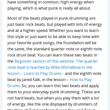
have something in common, high energy when
playing, which is what punk is really all about.
Most of the beats played in punk drumming are
just basic rock beats, but played with lots of energy
and at a higher speed. Whether you want to learn
this style or just want to be able to keep time with
your favorite punk songs, the foundation will be
the same, the standard quarter note or eighth note
rock drum beat. You can learn these two beats in
the
Beginner section of this website. The quarter
note beat is teached by Mike Michalkow in the
lesson –
Learn to Play Drums
- and the eighth note
beat by Jared Falk, in the lesson –
How to Play
Drums
. So, you can learn this two beats and apply
them to your everyday punk drumming. These are
not hard beats, but when you play them with a lot
of energy, like the one displayed by drummers of