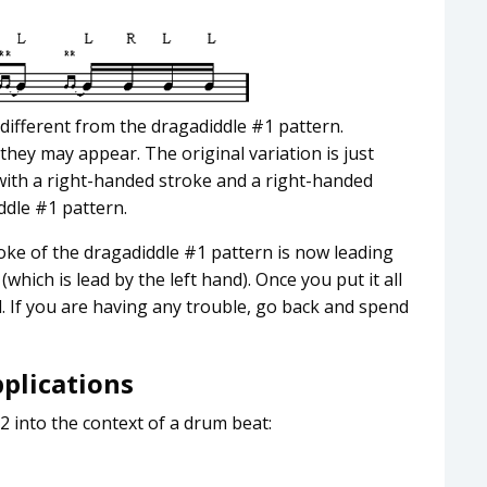
 different from the dragadiddle #1 pattern.
hey may appear. The original variation is just
with a right-handed stroke and a right-handed
ddle #1 pattern.
troke of the dragadiddle #1 pattern is now leading
(which is lead by the left hand). Once you put it all
rd. If you are having any trouble, go back and spend
pplications
2 into the context of a drum beat: