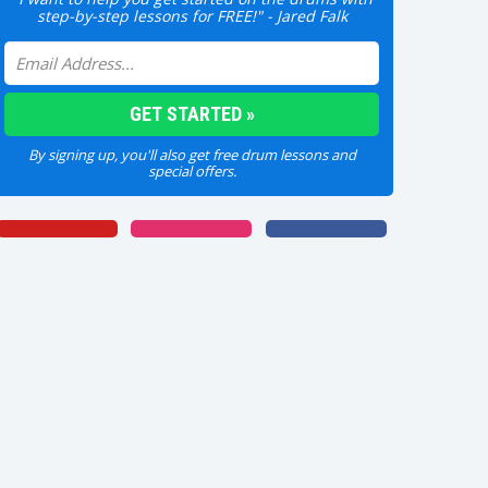
step-by-step lessons for FREE!" - Jared Falk
By signing up, you'll also get free drum lessons and
special offers.