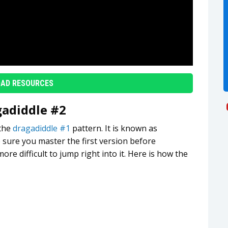
AD RESOURCES
gadiddle #2
 the
dragadiddle #1
pattern. It is known as
 sure you master the first version before
 more difficult to jump right into it. Here is how the