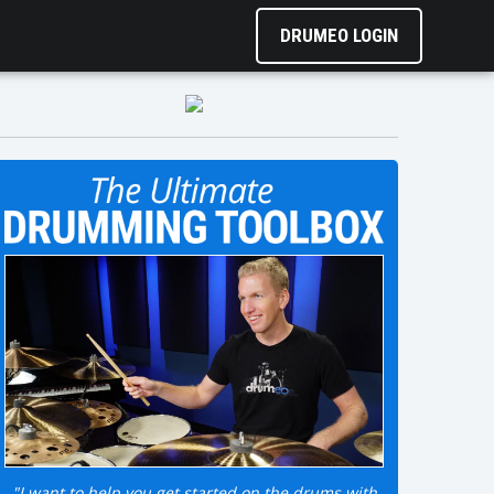
DRUMEO LOGIN
"I want to help you get started on the drums with