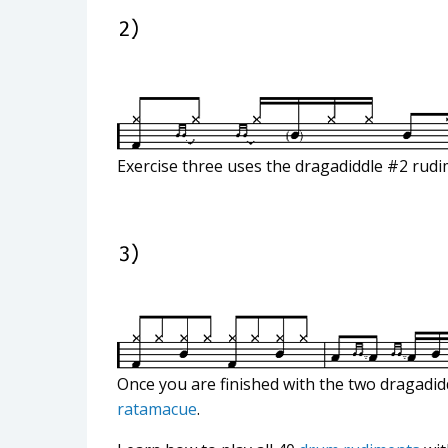
Exercise three uses the dragadiddle #2 rudim
Once you are finished with the two dragadid
ratamacue
.