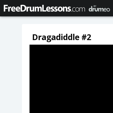
Dragadiddle #2