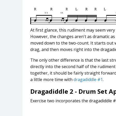
At first glance, this rudiment may seem very
However, the changes aren't as dramatic as t
moved down to the two-count. It starts out 
drag, and then moves right into the dragadi
The only other difference is that the last s
directly into the second half of the rudiment 
together, it should be fairly straight forwa
a little more time with
dragadiddle #1
.
Dragadiddle 2 - Drum Set A
Exercise two incorporates the dragadiddle #