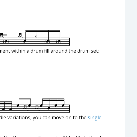
ent within a drum fill around the drum set:
dle variations, you can move on to the
single