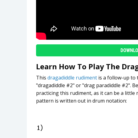
DOWNLO
Learn How To Play The Dra
This
dragadiddle rudiment
is a follow-up to
"dragadiddle #2" or "drag paradiddle #2". Be
practicing this rudiment, as it can be a little
pattern is written out in drum notation: