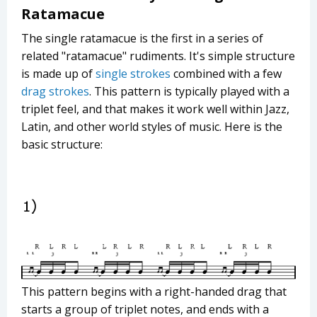
Ratamacue
The single ratamacue is the first in a series of
related "ratamacue" rudiments. It's simple structure
is made up of
single strokes
combined with a few
drag strokes
. This pattern is typically played with a
triplet feel, and that makes it work well within Jazz,
Latin, and other world styles of music. Here is the
basic structure:
This pattern begins with a right-handed drag that
starts a group of triplet notes, and ends with a