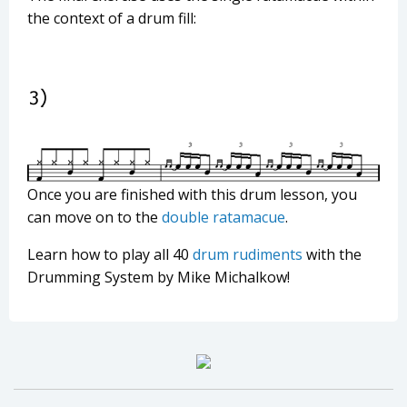
the context of a drum fill:
Once you are finished with this drum lesson, you
can move on to the
double ratamacue
.
Learn how to play all 40
drum rudiments
with the
Drumming System by Mike Michalkow!