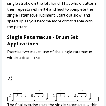
single stroke on the left hand. That whole pattern
then repeats with left-hand lead to complete the
single ratamacue rudiment. Start out slow, and
speed up as you become more comfortable with
the pattern.
Single Ratamacue - Drum Set
Applications
Exercise two makes use of the single ratamacue
within a drum beat:
The final exercise uses the single ratamacue within