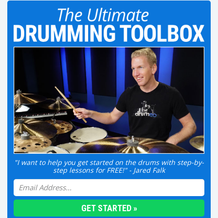
"I want to help you get started on the drums with step-by-
step lessons for FREE!" - Jared Falk