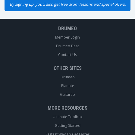
By signing up, you'll also get free drum lessons and special offers.
DRUMEO
Member Login
Drumeo Beat
Contact Us
OTHER SITES
Drumeo
Pianote
Guitareo
MORE RESOURCES
Ultimate Toolbox
Getting Started
Fastest Way To Get Faster