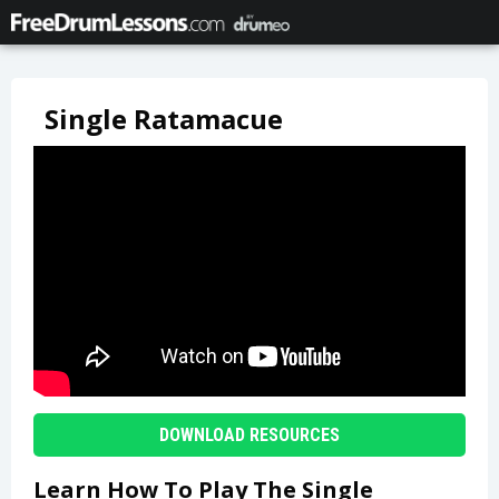
Single Ratamacue
DOWNLOAD RESOURCES
Learn How To Play The Single