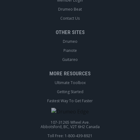
Member Login
Drumeo Beat
Contact Us
OTHER SITES
Drumeo
Pianote
Guitareo
MORE RESOURCES
Ultimate Toolbox
Getting Started
Fastest Way To Get Faster
107-31265 Wheel Ave.
Abbotsford, BC, V2T 6H2 Canada
Toll Free: 1-800-439-8921