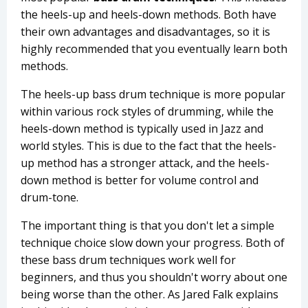
the heels-up and heels-down methods. Both have
their own advantages and disadvantages, so it is
highly recommended that you eventually learn both
methods.
The heels-up bass drum technique is more popular
within various rock styles of drumming, while the
heels-down method is typically used in Jazz and
world styles. This is due to the fact that the heels-
up method has a stronger attack, and the heels-
down method is better for volume control and
drum-tone.
The important thing is that you don't let a simple
technique choice slow down your progress. Both of
these bass drum techniques work well for
beginners, and thus you shouldn't worry about one
being worse than the other. As Jared Falk explains