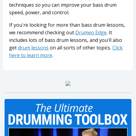
techniques so you can improve your bass drum
speed, power, and control.
If you're looking for more than bass drum lessons,
we recommend checking out
Drumeo Edge
. It
includes lots of bass drum lessons, and you'll also
get
drum lessons
on all sorts of other topics.
Click
here to learn more
.