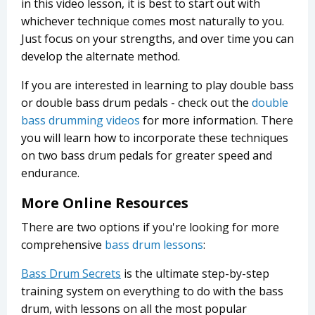
in this video lesson, it is best to start out with
whichever technique comes most naturally to you.
Just focus on your strengths, and over time you can
develop the alternate method.
If you are interested in learning to play double bass
or double bass drum pedals - check out the
double
bass drumming videos
for more information. There
you will learn how to incorporate these techniques
on two bass drum pedals for greater speed and
endurance.
More Online Resources
There are two options if you're looking for more
comprehensive
bass drum lessons
:
Bass Drum Secrets
is the ultimate step-by-step
training system on everything to do with the bass
drum, with lessons on all the most popular