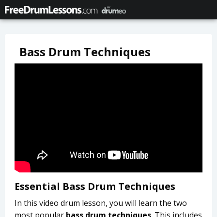
Bass Drum Techniques
Essential Bass Drum Techniques
In this video drum lesson, you will learn the two
most popular
bass drum techniques
. This includes