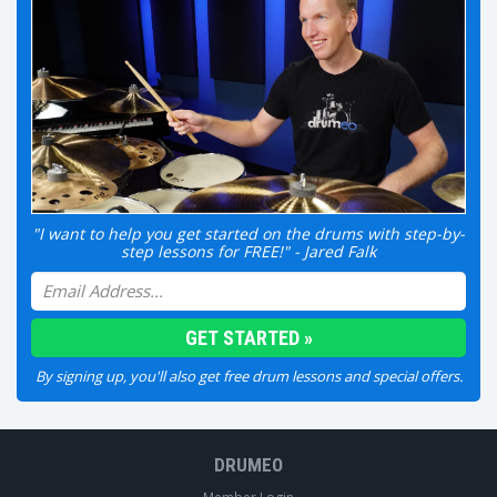
"I want to help you get started on the drums with step-by-
step lessons for FREE!" - Jared Falk
By signing up, you'll also get free drum lessons and special offers.
DRUMEO