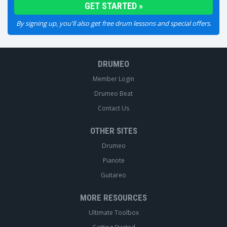
By signing up, you'll also get free drum lessons and special offers.
DRUMEO
Member Login
Drumeo Beat
Contact Us
OTHER SITES
Drumeo
Pianote
Guitareo
MORE RESOURCES
Ultimate Toolbox