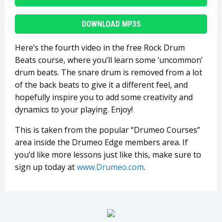
DOWNLOAD MP3S
Here’s the fourth video in the free Rock Drum
Beats course, where you’ll learn some ‘uncommon’
drum beats. The snare drum is removed from a lot
of the back beats to give it a different feel, and
hopefully inspire you to add some creativity and
dynamics to your playing. Enjoy!
This is taken from the popular “Drumeo Courses”
area inside the Drumeo Edge members area. If
you’d like more lessons just like this, make sure to
sign up today at
www.Drumeo.com
.