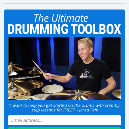
"I want to help you get started on the drums with step-by-
step lessons for FREE!" - Jared Falk