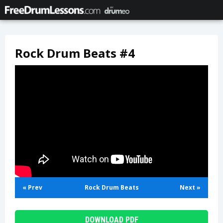
Rock Drum Beats #4
« Prev
Rock Drum Beats
Next »
DOWNLOAD PDF