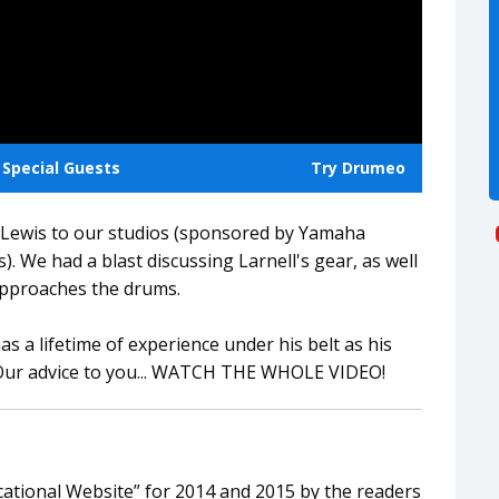
Special Guests
Try Drumeo
Lewis to our studios (sponsored by Yamaha
. We had a blast discussing Larnell's gear, as well
approaches the drums.
as a lifetime of experience under his belt as his
 Our advice to you... WATCH THE WHOLE VIDEO!
tional Website” for 2014 and 2015 by the readers