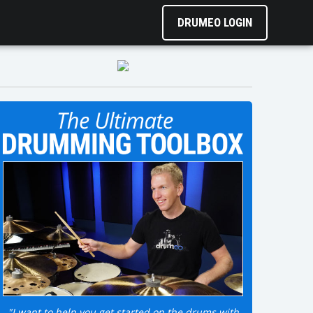
DRUMEO LOGIN
"I want to help you get started on the drums with