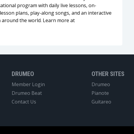
tional program with daily live lessons, on-
esson plans, play-along songs, and an interactive
 around the world. Learn more at
DRUMEO
OTHER SITES
Member Login
Drumeo
Drumeo Beat
Pianote
Contact Us
Guitareo