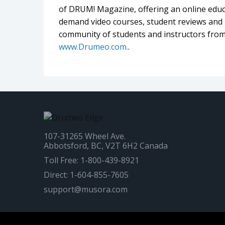
of DRUM! Magazine, offering an online educa
demand video courses, student reviews and l
community of students and instructors from
www.Drumeo.com.
.
107-31265 Wheel Ave.
Abbotsford, BC, V2T 6H2 Canada
Toll Free: 1-800-439-8921
Direct: 1-604-855-7605
support@musora.com