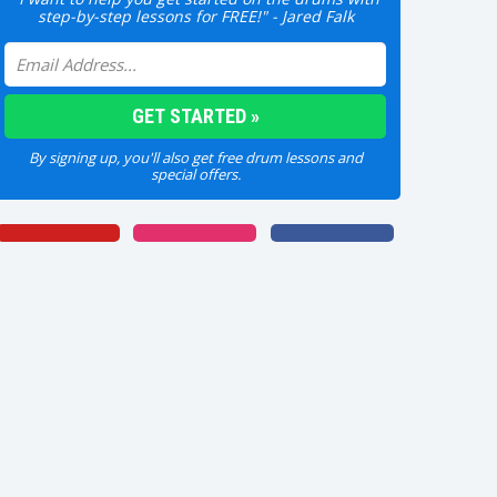
step-by-step lessons for FREE!" - Jared Falk
By signing up, you'll also get free drum lessons and
special offers.