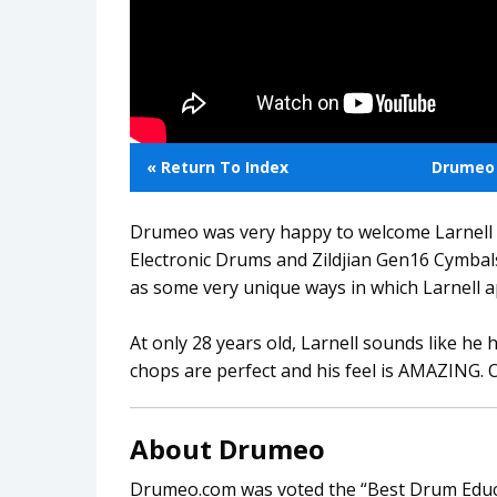
« Return To Index
Drumeo 
Drumeo was very happy to welcome Larnell 
Electronic Drums and Zildjian Gen16 Cymbals)
as some very unique ways in which Larnell 
At only 28 years old, Larnell sounds like he h
chops are perfect and his feel is AMAZING.
About Drumeo
Drumeo.com was voted the “Best Drum Educa