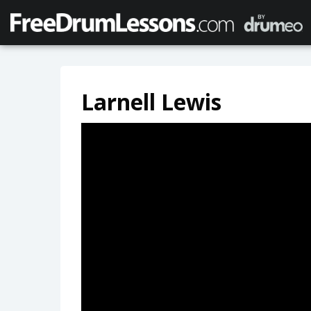
Larnell Lewis