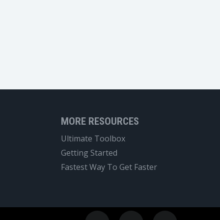
MORE RESOURCES
Ultimate Toolbox
Getting Started
Fastest Way To Get Faster