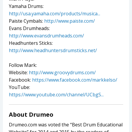
Yamaha Drums:
http://usa.yamaha.com/products/musica...
Paiste Cymbals:
http://www.paiste.com/
Evans Drumheads:
http://www.evansdrumheads.com/
Headhunters Sticks:
http://www.headhuntersdrumsticks.net/
Follow Mark:
Website:
http://www.groovydrums.com/
Facebook:
https://www.facebook.com/markkelso/
YouTube:
https://www.youtube.com/channel/UCbgS...
About Drumeo
Drumeo.com was voted the “Best Drum Educational