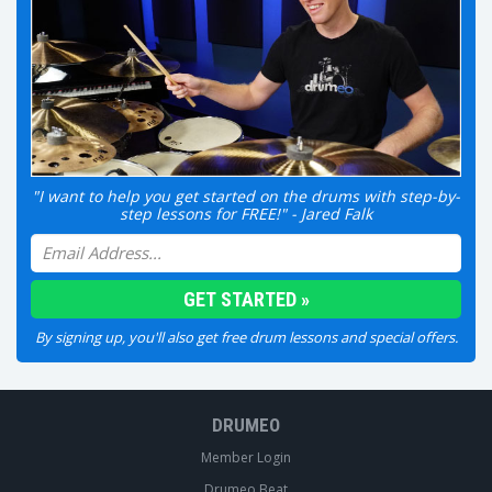
"I want to help you get started on the drums with step-by-
step lessons for FREE!" - Jared Falk
By signing up, you'll also get free drum lessons and special offers.
DRUMEO
Member Login
Drumeo Beat