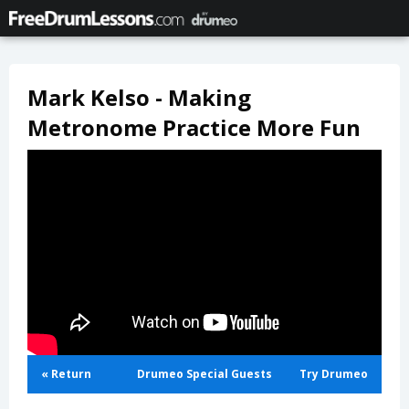
Mark Kelso - Making
Metronome Practice More Fun
« Return
Drumeo Special Guests
Try Drumeo