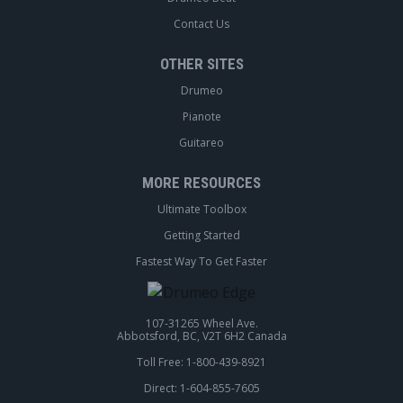
Contact Us
OTHER SITES
Drumeo
Pianote
Guitareo
MORE RESOURCES
Ultimate Toolbox
Getting Started
Fastest Way To Get Faster
107-31265 Wheel Ave.
Abbotsford, BC, V2T 6H2 Canada
Toll Free: 1-800-439-8921
Direct: 1-604-855-7605