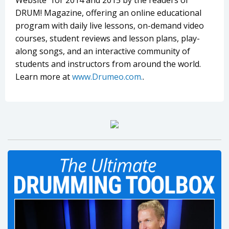
Website” for 2014 and 2015 by the readers of
DRUM! Magazine, offering an online educational
program with daily live lessons, on-demand video
courses, student reviews and lesson plans, play-
along songs, and an interactive community of
students and instructors from around the world.
Learn more at
www.Drumeo.com.
.