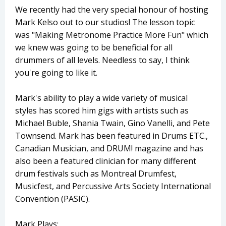
We recently had the very special honour of hosting
Mark Kelso out to our studios! The lesson topic
was "Making Metronome Practice More Fun" which
we knew was going to be beneficial for all
drummers of all levels. Needless to say, I think
you're going to like it.
Mark's ability to play a wide variety of musical
styles has scored him gigs with artists such as
Michael Buble, Shania Twain, Gino Vanelli, and Pete
Townsend. Mark has been featured in ​Drums ETC., ​​
Canadian Musician, ​and ​DRUM!​ magazine and has
also been a featured clinician for many different
drum festivals such as Montreal Drumfest,
Musicfest, and Percussive Arts Society International
Convention (PASIC).
Mark Plays: