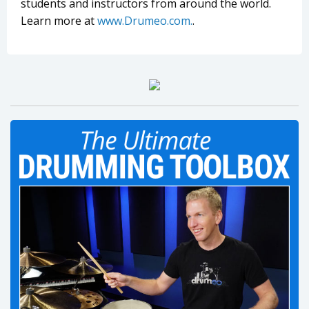
students and instructors from around the world.
Learn more at
www.Drumeo.com.
.