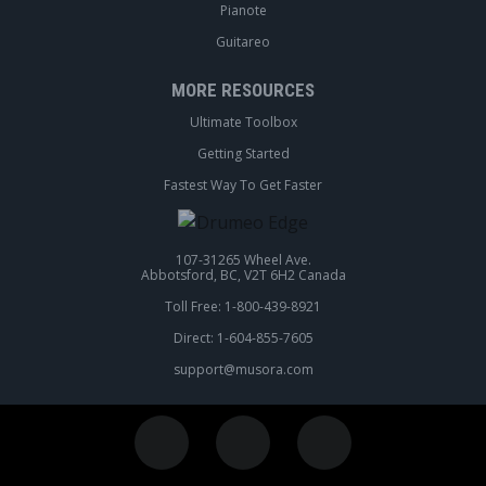
Pianote
Guitareo
MORE RESOURCES
Ultimate Toolbox
Getting Started
Fastest Way To Get Faster
107-31265 Wheel Ave.
Abbotsford, BC, V2T 6H2 Canada
Toll Free: 1-800-439-8921
Direct: 1-604-855-7605
support@musora.com