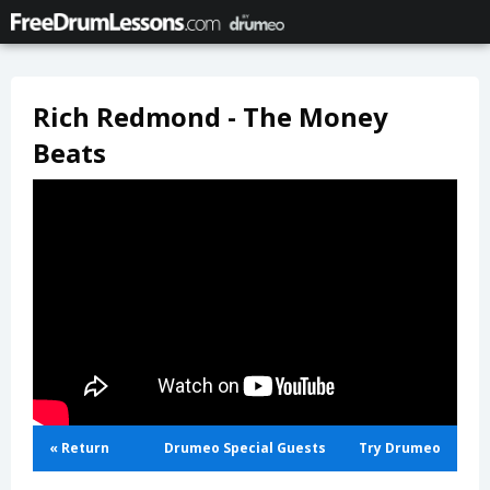
Rich Redmond - The Money
Beats
« Return
Drumeo Special Guests
Try Drumeo