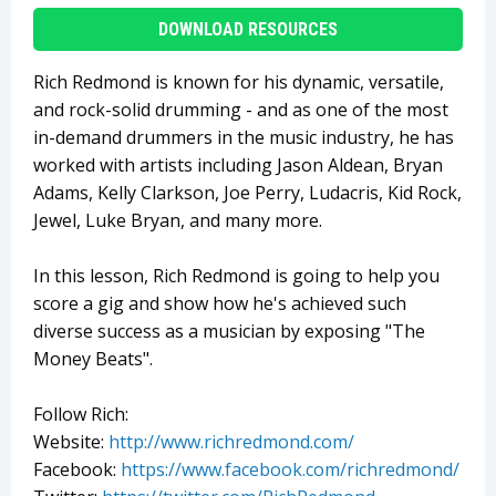
DOWNLOAD RESOURCES
Rich Redmond is known for his dynamic, versatile,
and rock-solid drumming - and as one of the most
in-demand drummers in the music industry, he has
worked with artists including Jason Aldean, Bryan
Adams, Kelly Clarkson, Joe Perry, Ludacris, Kid Rock,
Jewel, Luke Bryan, and many more.
In this lesson, Rich Redmond is going to help you
score a gig and show how he's achieved such
diverse success as a musician by exposing "The
Money Beats".
Follow Rich:
Website:
http://www.richredmond.com/
Facebook:
https://www.facebook.com/richredmond/