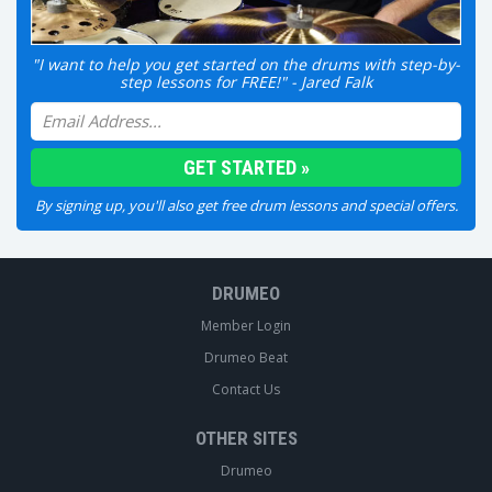
"I want to help you get started on the drums with step-by-
step lessons for FREE!" - Jared Falk
By signing up, you'll also get free drum lessons and special offers.
DRUMEO
Member Login
Drumeo Beat
Contact Us
OTHER SITES
Drumeo