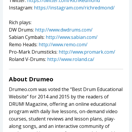
Twitter:
https://twitter.com/RichRedmond
Instagram:
https://instagram.com/richredmond/
Rich plays:
DW Drums:
http://www.dwdrums.com/
Sabian Cymbals:
http://www.sabian.com/
Remo Heads:
http://www.remo.com/
Pro-Mark Drumsticks:
http://www.promark.com/
Roland V-Drums:
http://www.roland.ca/
About Drumeo
Drumeo.com was voted the “Best Drum Educational
Website” for 2014 and 2015 by the readers of
DRUM! Magazine, offering an online educational
program with daily live lessons, on-demand video
courses, student reviews and lesson plans, play-
along songs, and an interactive community of