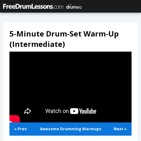
5-Minute Drum-Set Warm-Up
(Intermediate)
« Prev
Awesome Drumming Warmups
Next »