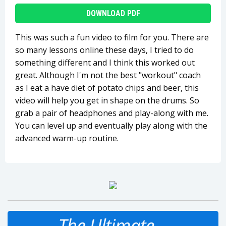
DOWNLOAD PDF
This was such a fun video to film for you. There are
so many lessons online these days, I tried to do
something different and I think this worked out
great. Although I'm not the best "workout" coach
as I eat a have diet of potato chips and beer, this
video will help you get in shape on the drums. So
grab a pair of headphones and play-along with me.
You can level up and eventually play along with the
advanced warm-up routine.