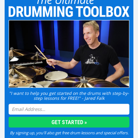
"I want to help you get started on the drums with step-by-
step lessons for FREE!" - Jared Falk
By signing up, you'll also get free drum lessons and special offers.