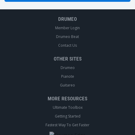
DRUMEO
Member Login
Drumeo Beat
Contact Us
OTHER SITES
Drumeo
Pianote
Guitareo
MORE RESOURCES
Ultimate Toolbox
Getting Started
Fastest Way To Get Faster