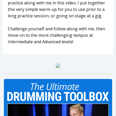
practice along with me in this video. I put together
this very simple warm-up for you to use prior to a
long practice session, or going on stage at a gig.
Challenge yourself and follow along with me, then
move on to the more challenging tempos at
Intermediate and Advanced levels!