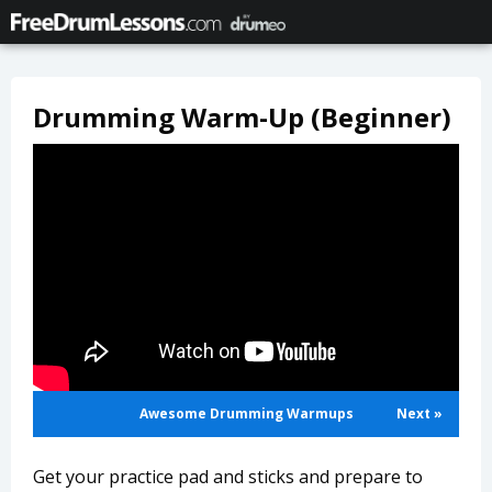
Drumming Warm-Up (Beginner)
Awesome Drumming Warmups
Next »
Get your practice pad and sticks and prepare to