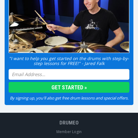
"I want to help you get started on the drums with step-by-
step lessons for FREE!" - Jared Falk
By signing up, you'll also get free drum lessons and special offers.
DRUMEO
Member Login