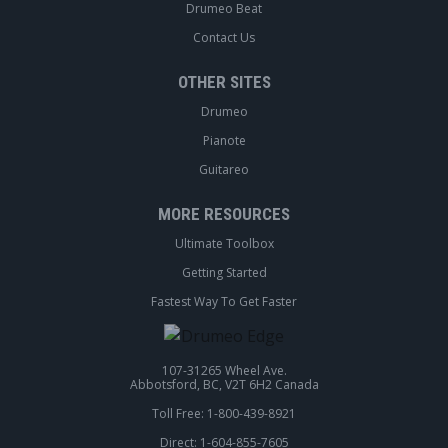
Drumeo Beat
Contact Us
OTHER SITES
Drumeo
Pianote
Guitareo
MORE RESOURCES
Ultimate Toolbox
Getting Started
Fastest Way To Get Faster
107-31265 Wheel Ave.
Abbotsford, BC, V2T 6H2 Canada
Toll Free: 1-800-439-8921
Direct: 1-604-855-7605