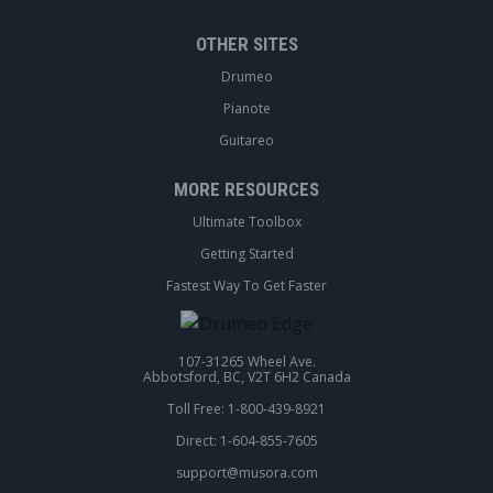
OTHER SITES
Drumeo
Pianote
Guitareo
MORE RESOURCES
Ultimate Toolbox
Getting Started
Fastest Way To Get Faster
107-31265 Wheel Ave.
Abbotsford, BC, V2T 6H2 Canada
Toll Free: 1-800-439-8921
Direct: 1-604-855-7605
support@musora.com