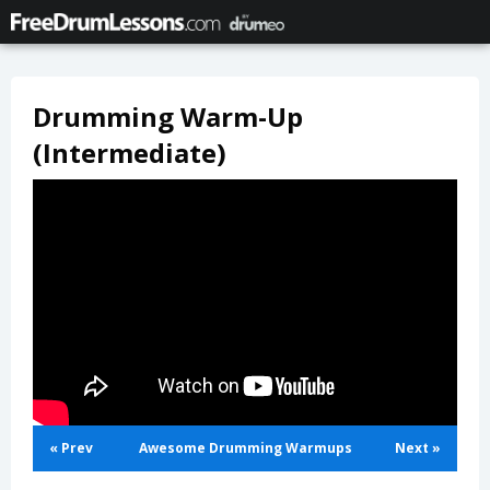
Drumming Warm-Up
(Intermediate)
« Prev
Awesome Drumming Warmups
Next »