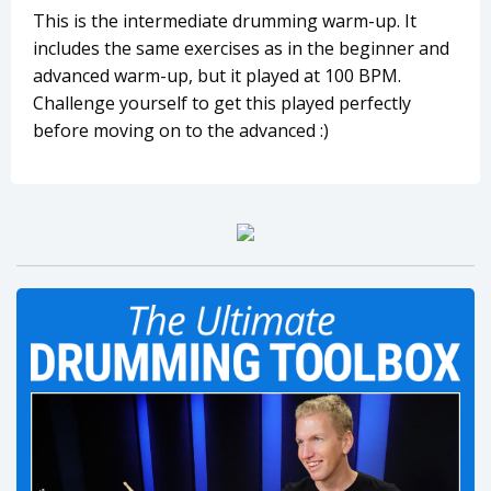
This is the intermediate drumming warm-up. It
includes the same exercises as in the beginner and
advanced warm-up, but it played at 100 BPM.
Challenge yourself to get this played perfectly
before moving on to the advanced :)