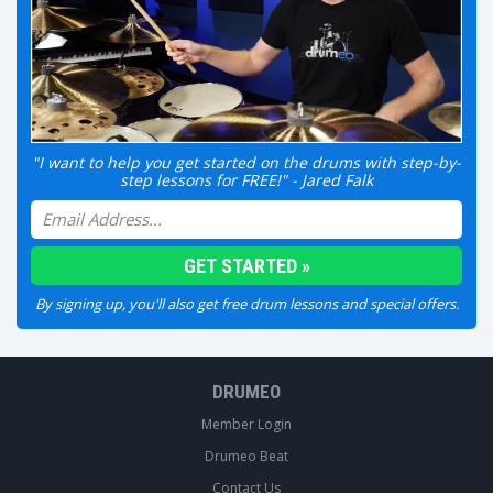
"I want to help you get started on the drums with step-by-
step lessons for FREE!" - Jared Falk
By signing up, you'll also get free drum lessons and special offers.
DRUMEO
Member Login
Drumeo Beat
Contact Us