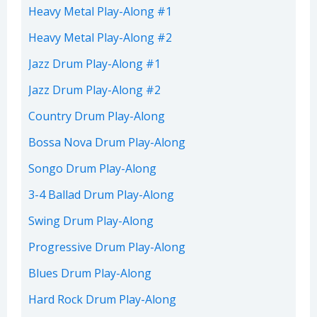
Heavy Metal Play-Along #1
Heavy Metal Play-Along #2
Jazz Drum Play-Along #1
Jazz Drum Play-Along #2
Country Drum Play-Along
Bossa Nova Drum Play-Along
Songo Drum Play-Along
3-4 Ballad Drum Play-Along
Swing Drum Play-Along
Progressive Drum Play-Along
Blues Drum Play-Along
Hard Rock Drum Play-Along