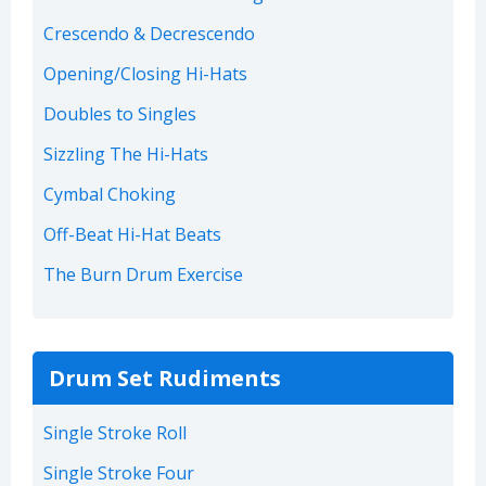
Crescendo & Decrescendo
Opening/Closing Hi-Hats
Doubles to Singles
Sizzling The Hi-Hats
Cymbal Choking
Off-Beat Hi-Hat Beats
The Burn Drum Exercise
Drum Set Rudiments
Single Stroke Roll
Single Stroke Four