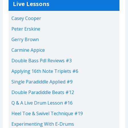
Live Lessons
Casey Cooper
Peter Erskine
Gerry Brown
Carmine Appice
Double Bass Pdl Reviews #3
Applying 16th Note Triplets #6
Single Paradiddle Applied #9
Double Paradiddle Beats #12
Q & A Live Drum Lesson #16
Heel Toe & Swivel Technique #19
Experimenting With E-Drums