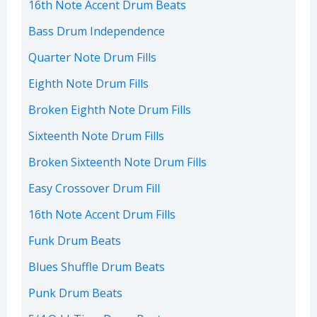
16th Note Accent Drum Beats
Bass Drum Independence
Quarter Note Drum Fills
Eighth Note Drum Fills
Broken Eighth Note Drum Fills
Sixteenth Note Drum Fills
Broken Sixteenth Note Drum Fills
Easy Crossover Drum Fill
16th Note Accent Drum Fills
Funk Drum Beats
Blues Shuffle Drum Beats
Punk Drum Beats