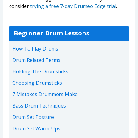
consider
trying a free 7-day Drumeo Edge trial
.
Beginner Drum Lessons
How To Play Drums
Drum Related Terms
Holding The Drumsticks
Choosing Drumsticks
7 Mistakes Drummers Make
Bass Drum Techniques
Drum Set Posture
Drum Set Warm-Ups