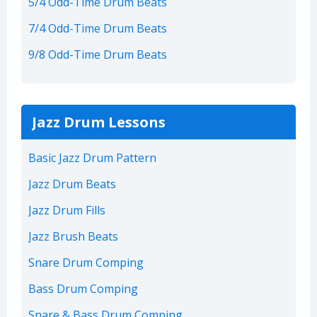
5/4 Odd-Time Drum Beats
7/4 Odd-Time Drum Beats
9/8 Odd-Time Drum Beats
Jazz Drum Lessons
Basic Jazz Drum Pattern
Jazz Drum Beats
Jazz Drum Fills
Jazz Brush Beats
Snare Drum Comping
Bass Drum Comping
Snare & Bass Drum Comping