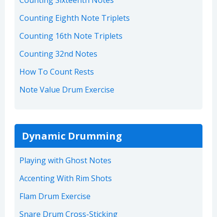
Counting Sixteenth Notes
Counting Eighth Note Triplets
Counting 16th Note Triplets
Counting 32nd Notes
How To Count Rests
Note Value Drum Exercise
Dynamic Drumming
Playing with Ghost Notes
Accenting With Rim Shots
Flam Drum Exercise
Snare Drum Cross-Sticking