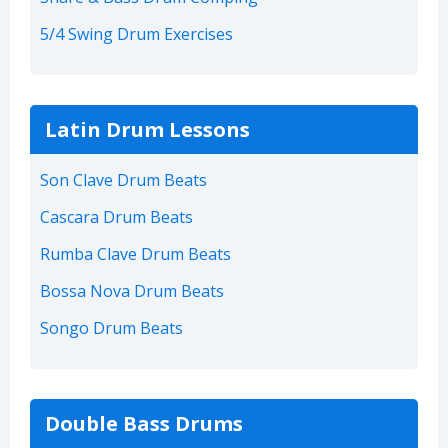
5/4 Swing Drum Exercises
Latin Drum Lessons
Son Clave Drum Beats
Cascara Drum Beats
Rumba Clave Drum Beats
Bossa Nova Drum Beats
Songo Drum Beats
Double Bass Drums