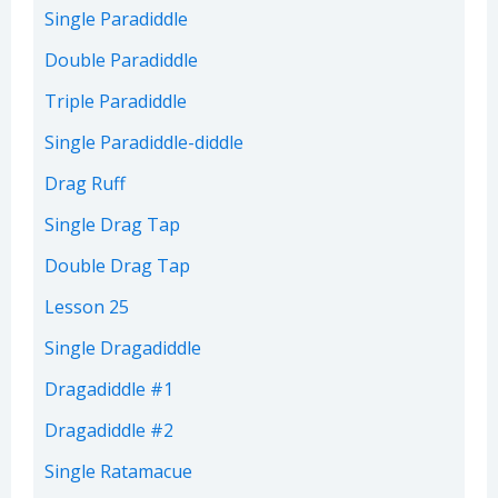
Single Paradiddle
Double Paradiddle
Triple Paradiddle
Single Paradiddle-diddle
Drag Ruff
Single Drag Tap
Double Drag Tap
Lesson 25
Single Dragadiddle
Dragadiddle #1
Dragadiddle #2
Single Ratamacue