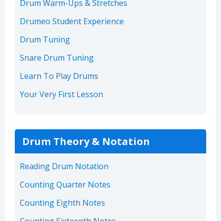
Drum Warm-Ups & Stretches
Drumeo Student Experience
Drum Tuning
Snare Drum Tuning
Learn To Play Drums
Your Very First Lesson
Drum Theory & Notation
Reading Drum Notation
Counting Quarter Notes
Counting Eighth Notes