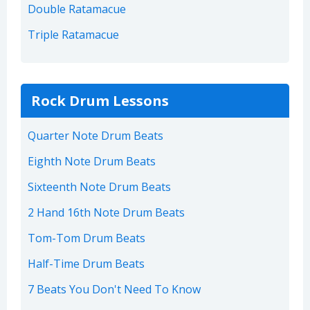
Double Ratamacue
Triple Ratamacue
Rock Drum Lessons
Quarter Note Drum Beats
Eighth Note Drum Beats
Sixteenth Note Drum Beats
2 Hand 16th Note Drum Beats
Tom-Tom Drum Beats
Half-Time Drum Beats
7 Beats You Don't Need To Know