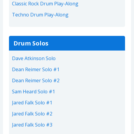
Classic Rock Drum Play-Along
Techno Drum Play-Along
Drum Solos
Dave Atkinson Solo
Dean Reimer Solo #1
Dean Reimer Solo #2
Sam Heard Solo #1
Jared Falk Solo #1
Jared Falk Solo #2
Jared Falk Solo #3