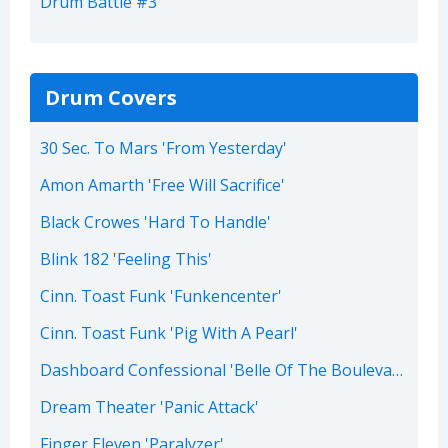
Drum Battle #3
Drum Covers
30 Sec. To Mars 'From Yesterday'
Amon Amarth 'Free Will Sacrifice'
Black Crowes 'Hard To Handle'
Blink 182 'Feeling This'
Cinn. Toast Funk 'Funkencenter'
Cinn. Toast Funk 'Pig With A Pearl'
Dashboard Confessional 'Belle Of The Boulevard'
Dream Theater 'Panic Attack'
Finger Eleven 'Paralyzer'