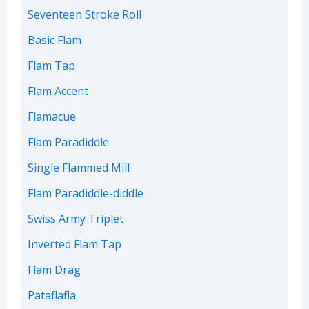
Seventeen Stroke Roll
Basic Flam
Flam Tap
Flam Accent
Flamacue
Flam Paradiddle
Single Flammed Mill
Flam Paradiddle-diddle
Swiss Army Triplet
Inverted Flam Tap
Flam Drag
Pataflafla