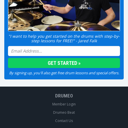
"I want to help you get started on the drums with step-by-
step lessons for FREE!" - Jared Falk
By signing up, you'll also get free drum lessons and special offers.
DRUMEO
Member Login
Drumeo Beat
Contact Us