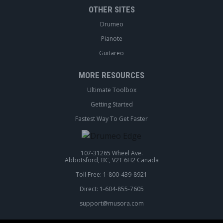
OTHER SITES
Drumeo
Pianote
Guitareo
MORE RESOURCES
Ultimate Toolbox
Getting Started
Fastest Way To Get Faster
107-31265 Wheel Ave.
Abbotsford, BC, V2T 6H2 Canada
Toll Free: 1-800-439-8921
Direct: 1-604-855-7605
support@musora.com