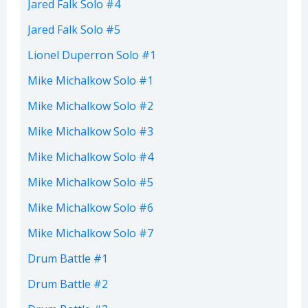
Jared Falk Solo #4
Jared Falk Solo #5
Lionel Duperron Solo #1
Mike Michalkow Solo #1
Mike Michalkow Solo #2
Mike Michalkow Solo #3
Mike Michalkow Solo #4
Mike Michalkow Solo #5
Mike Michalkow Solo #6
Mike Michalkow Solo #7
Drum Battle #1
Drum Battle #2