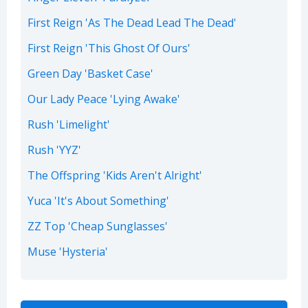
First Reign 'As The Dead Lead The Dead'
First Reign 'This Ghost Of Ours'
Green Day 'Basket Case'
Our Lady Peace 'Lying Awake'
Rush 'Limelight'
Rush 'YYZ'
The Offspring 'Kids Aren't Alright'
Yuca 'It's About Something'
ZZ Top 'Cheap Sunglasses'
Muse 'Hysteria'