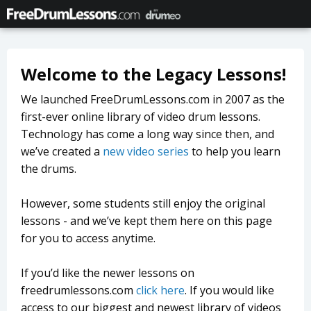
Welcome to the Legacy Lessons!
We launched FreeDrumLessons.com in 2007 as the
first-ever online library of video drum lessons.
Technology has come a long way since then, and
we’ve created a
new video series
to help you learn
the drums.
However, some students still enjoy the original
lessons - and we’ve kept them here on this page
for you to access anytime.
If you’d like the newer lessons on
freedrumlessons.com
click here
. If you would like
access to our biggest and newest library of videos