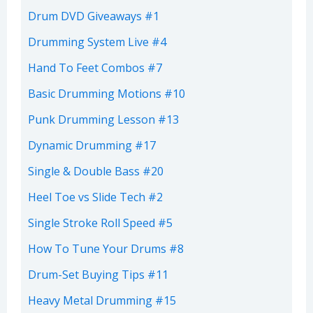
Drum DVD Giveaways #1
Drumming System Live #4
Hand To Feet Combos #7
Basic Drumming Motions #10
Punk Drumming Lesson #13
Dynamic Drumming #17
Single & Double Bass #20
Heel Toe vs Slide Tech #2
Single Stroke Roll Speed #5
How To Tune Your Drums #8
Drum-Set Buying Tips #11
Heavy Metal Drumming #15