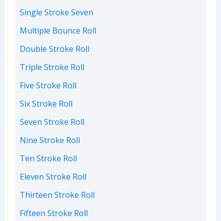
Single Stroke Seven
Multiple Bounce Roll
Double Stroke Roll
Triple Stroke Roll
Five Stroke Roll
Six Stroke Roll
Seven Stroke Roll
Nine Stroke Roll
Ten Stroke Roll
Eleven Stroke Roll
Thirteen Stroke Roll
Fifteen Stroke Roll