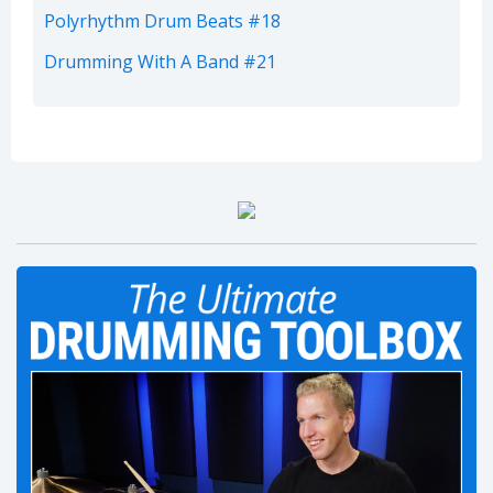
Polyrhythm Drum Beats #18
Drumming With A Band #21