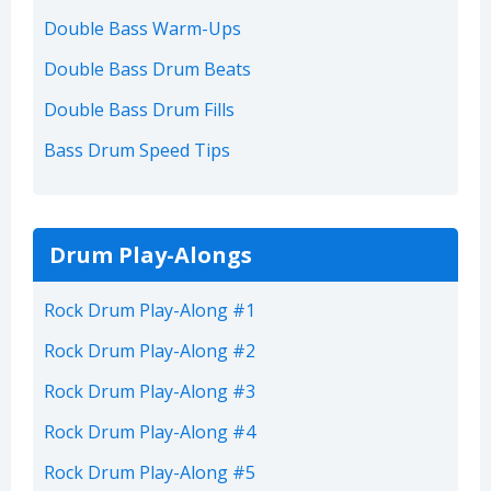
Double Bass Warm-Ups
Double Bass Drum Beats
Double Bass Drum Fills
Bass Drum Speed Tips
Drum Play-Alongs
Rock Drum Play-Along #1
Rock Drum Play-Along #2
Rock Drum Play-Along #3
Rock Drum Play-Along #4
Rock Drum Play-Along #5