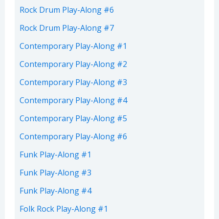
Rock Drum Play-Along #6
Rock Drum Play-Along #7
Contemporary Play-Along #1
Contemporary Play-Along #2
Contemporary Play-Along #3
Contemporary Play-Along #4
Contemporary Play-Along #5
Contemporary Play-Along #6
Funk Play-Along #1
Funk Play-Along #3
Funk Play-Along #4
Folk Rock Play-Along #1